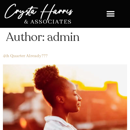
Author:
admin
4th Quarter Already???