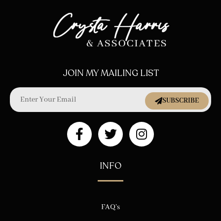
JOIN MY MAILING LIST
SUBSCRIBE
INFO
FAQ’s