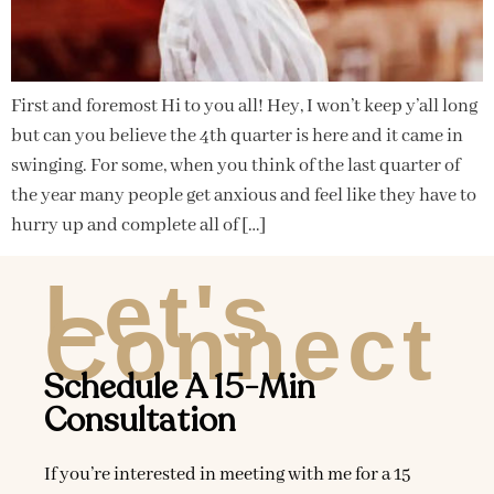
First and foremost Hi to you all! Hey, I won’t keep y’all long
but can you believe the 4th quarter is here and it came in
swinging. For some, when you think of the last quarter of
the year many people get anxious and feel like they have to
hurry up and complete all of […]
Let's
Connect
Schedule A 15-Min
Consultation
If you’re interested in meeting with me for a 15