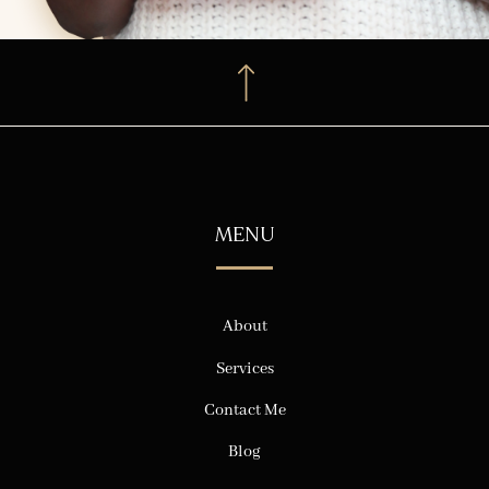
MENU
About
Services
Contact Me
Blog