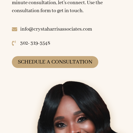
minute consultation, let’s connect. Use the
consultation form to get in touch.
info@crystaharrisassociates.com
302- 319-3548
SCHEDULE A CONSULTATION