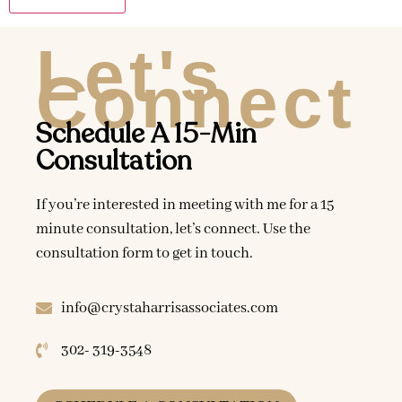
Let's
Connect
Schedule A 15-Min
Consultation
If you’re interested in meeting with me for a 15
minute consultation, let’s connect. Use the
consultation form to get in touch.
info@crystaharrisassociates.com
302- 319-3548