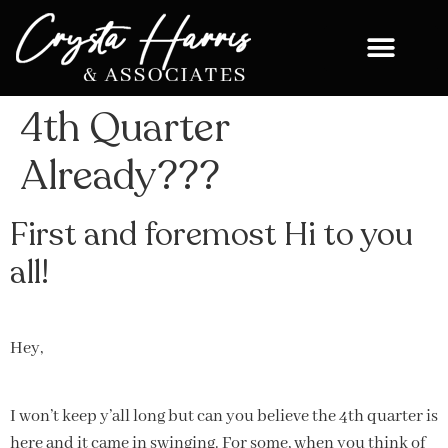
4th Quarter
Already???
First and foremost Hi to you
all!
Hey,
I won’t keep y’all long but can you believe the 4th quarter is
here and it came in swinging. For some, when you think of