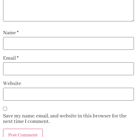
Name
*
Email
*
Website
Save my name, email, and website in this browser for the
next time I comment.