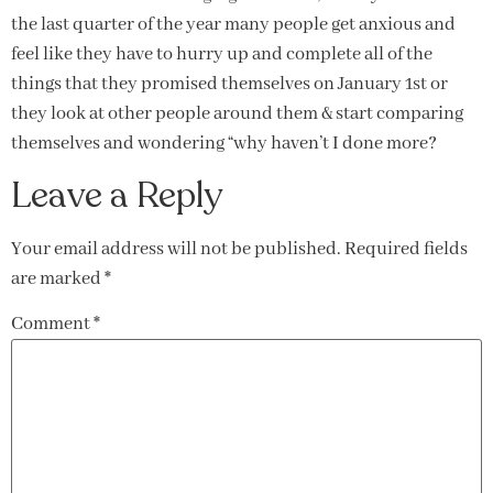
the last quarter of the year many people get anxious and
feel like they have to hurry up and complete all of the
things that they promised themselves on January 1st or
they look at other people around them & start comparing
themselves and wondering “why haven’t I done more?
Leave a Reply
Your email address will not be published.
Required fields
are marked
*
Comment
*