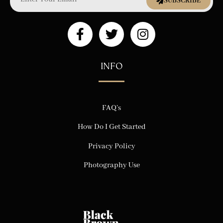
SUBSCRIBE
INFO
FAQ’s
How Do I Get Started
Privacy Policy
Photography Use