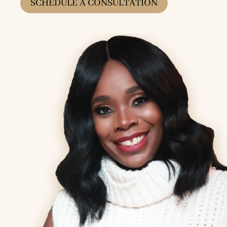
SCHEDULE A CONSULTATION