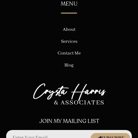
MENU
About
Services
Contact Me
Blog
JOIN MY MAILING LIST