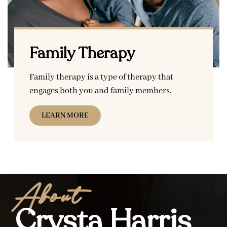
Family Therapy
Family therapy is a type of therapy that
engages both you and family members.
LEARN MORE
About
Crysta Harris