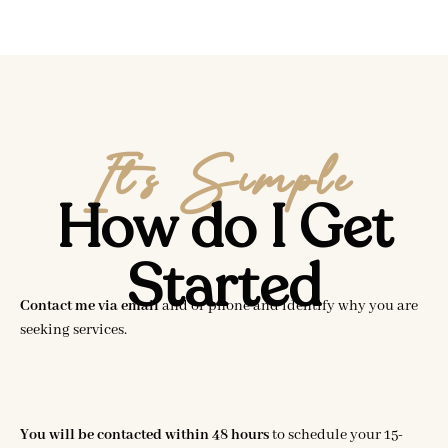
It’s Simple
How do I Get
Started
Contact me via email
and or phone and identify why you are
seeking services.
You will be contacted within 48 hours
to schedule your 15-