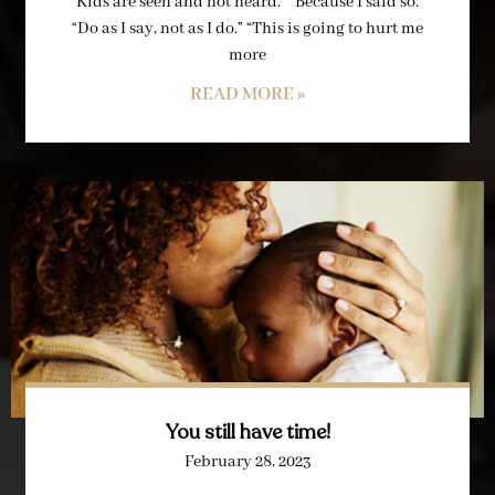
“Kids are seen and not heard.” “Because I said so.”
“Do as I say, not as I do.” “This is going to hurt me
more
READ MORE »
You still have time!
February 28, 2023