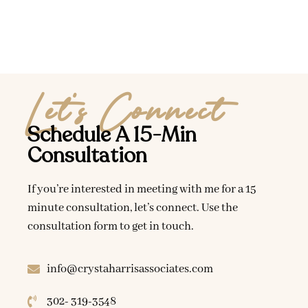
Let's Connect
Schedule A 15-Min
Consultation
If you’re interested in meeting with me for a 15
minute consultation, let’s connect. Use the
consultation form to get in touch.
info@crystaharrisassociates.com
302- 319-3548