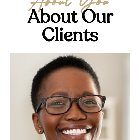
About You
About Our
Clients