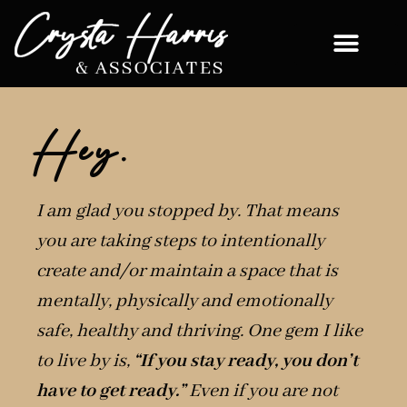
Hey.
I am glad you stopped by. That means
you are taking steps to intentionally
create and/or maintain a space that is
mentally, physically and emotionally
safe, healthy and thriving. One gem I like
to live by is,
“If you stay ready, you don’t
have to get ready.”
Even if you are not