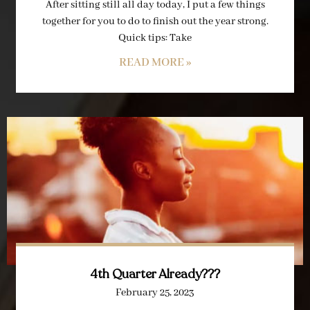
After sitting still all day today, I put a few things
together for you to do to finish out the year strong.
Quick tips: Take
READ MORE »
4th Quarter Already???
February 25, 2023