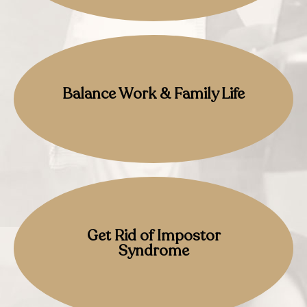
Balance Work & Family Life
Get Rid of Impostor
Syndrome