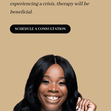
experiencing a crisis, therapy will be
beneficial.
SCHEDULE A CONSULTATION