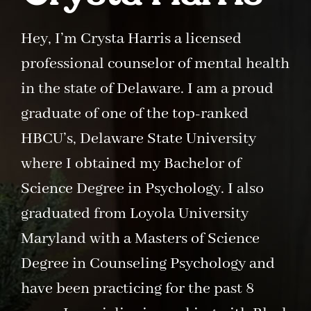
Hey, I’m Crysta Harris a licensed
professional counselor of mental health
in the state of Delaware. I am a proud
graduate of one of the top-ranked
HBCU’s, Delaware State University
where I obtained my Bachelor of
Science Degree in Psychology. I also
graduated from Loyola University
Maryland with a Masters of Science
Degree in Counseling Psychology and
have been practicing for the past 8