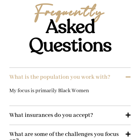
Frequently
Asked
Questions
What is the population you work with?
My focus is primarily Black Women
What insurances do you accept?
What are some of the challenges you focus