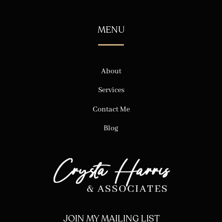
MENU
About
Services
Contact Me
Blog
JOIN MY MAILING LIST