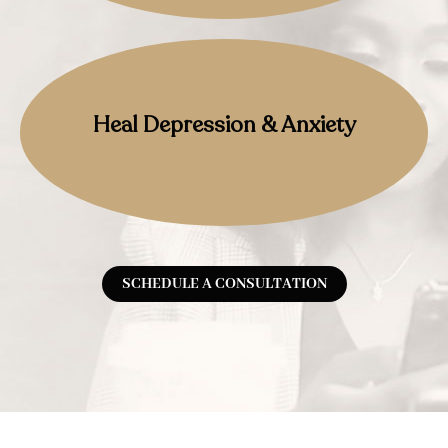
Heal Depression & Anxiety
SCHEDULE A CONSULTATION