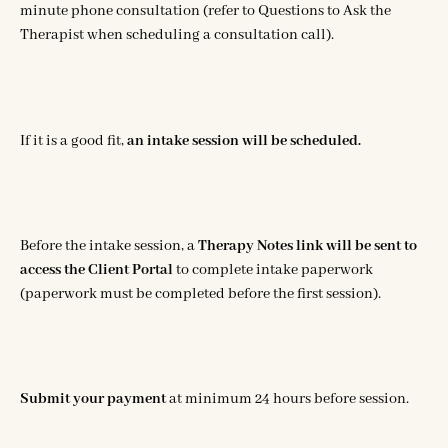
minute phone consultation (refer to Questions to Ask the
Therapist when scheduling a consultation call).
If it is a good fit,
an
intake session will be scheduled.
Before the intake session, a
Therapy Notes link will be sent to
access the Client Portal
to complete intake paperwork
(paperwork must be completed before the first session).
Submit your payment
at minimum 24 hours before session.