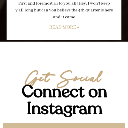
First and foremost Hi to you all! Hey, I won’t keep
y’all long but can you believe the 4th quarter is here
and it came
READ MORE »
Get Social
Connect on
Instagram