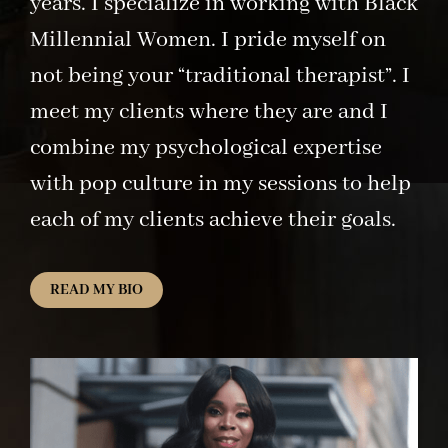
years. I specialize in working with Black
Millennial Women. I pride myself on
not being your “traditional therapist”. I
meet my clients where they are and I
combine my psychological expertise
with pop culture in my sessions to help
each of my clients achieve their goals.
READ MY BIO