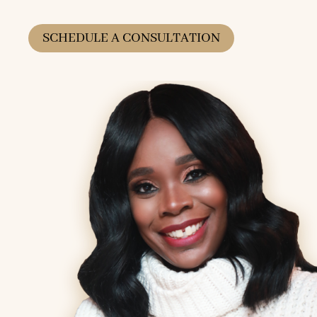
SCHEDULE A CONSULTATION