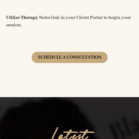
Utilize Therapy
Notes link in your Client Portal to begin your
session.
SCHEDULE A CONSULTATION
Latest