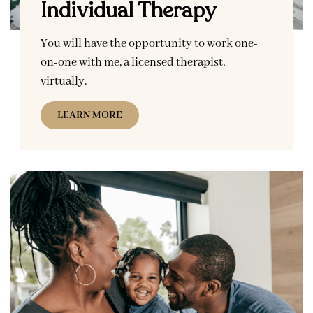
Individual Therapy
You will have the opportunity to work one-
on-one with me, a licensed therapist,
virtually.
LEARN MORE