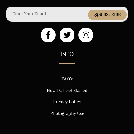
SUBSCRIBE
INFO
FAQ’s
How Do I Get Started
Privacy Policy
Photography Use