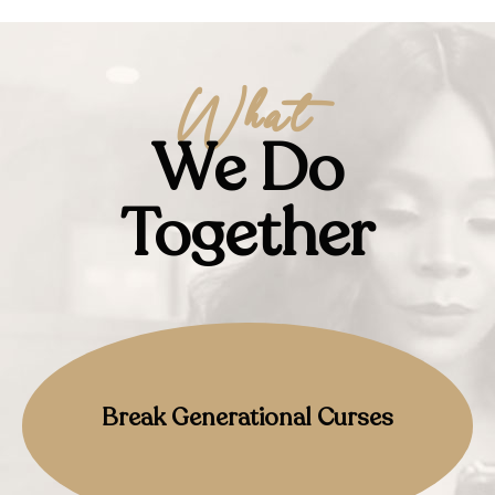
What
We Do
Together
Break Generational Curses