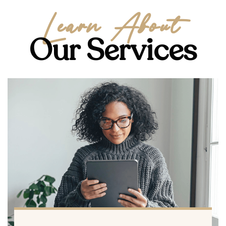
Learn About
Our Services