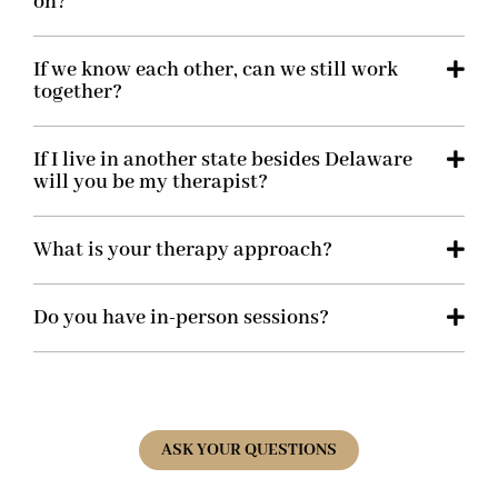
on?
If we know each other, can we still work
together?
If I live in another state besides Delaware
will you be my therapist?
What is your therapy approach?
Do you have in-person sessions?
ASK YOUR QUESTIONS