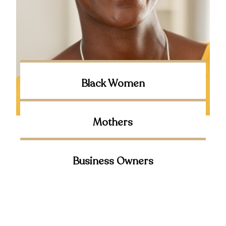
Black Women
Mothers
Business Owners