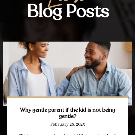
Blog Posts
Why gentle parent if the kid is not being
gentle?
February 28, 2023