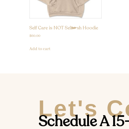
Self Care is NOT Selfish Hoodie
$
60.00
Add to cart
Let's 
Schedule A 15