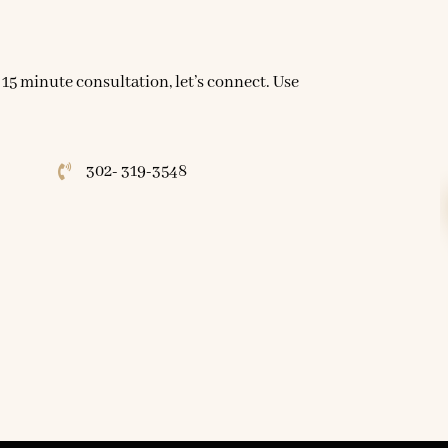
 15 minute consultation, let’s connect. Use
302- 319-3548