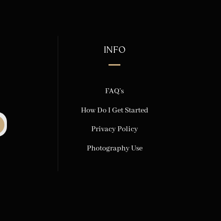
INFO
FAQ’s
How Do I Get Started
Privacy Policy
Photography Use