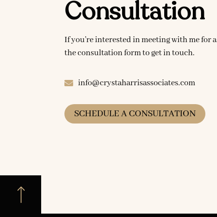
Consultation
If you’re interested in meeting with me for a
the consultation form to get in touch.
info@crystaharrisassociates.com
SCHEDULE A CONSULTATION