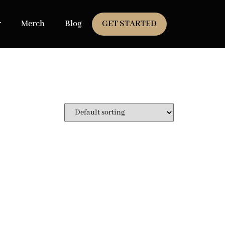
r
Merch
Blog
GET STARTED