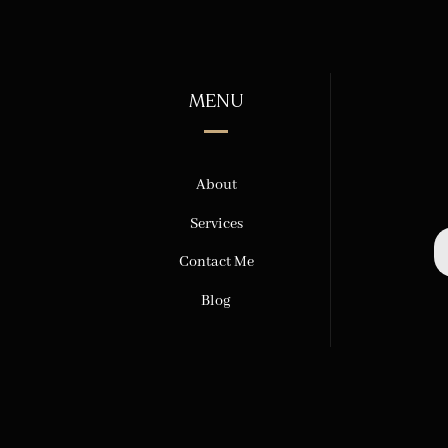
MENU
About
Services
Contact Me
Blog