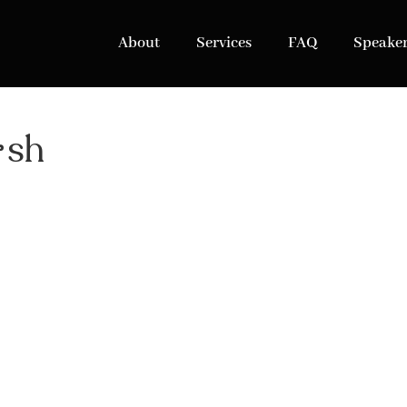
About
Services
FAQ
Speake
ish