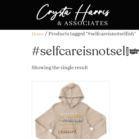
/ Products tagged “#selfcareisnotselfish”
Home
#selfcareisnotself
Showing the single result