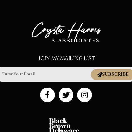
JOIN MY MAILING LIST
SUBSCRIBE