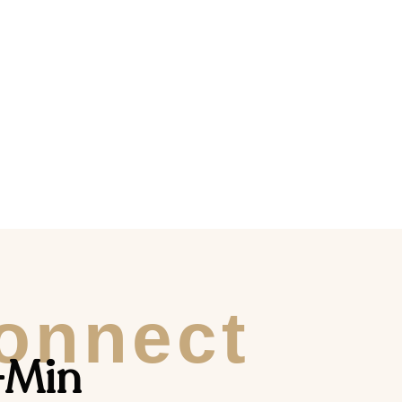
Connect
-Min