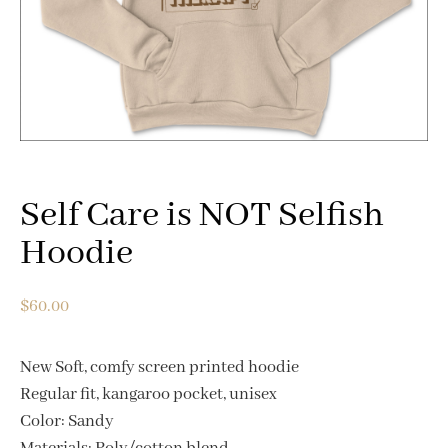
Self Care is NOT Selfish
Hoodie
$
60.00
New Soft, comfy screen printed hoodie
Regular fit, kangaroo pocket, unisex
Color: Sandy