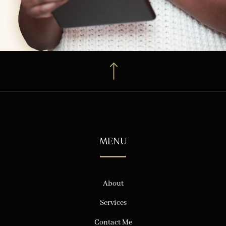
MENU
About
Services
Contact Me