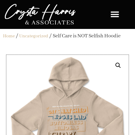
/
/ Self Care is NOT Selfish Hoodie
Home
Uncategorized