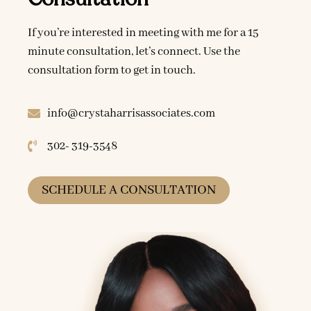
If you’re interested in meeting with me for a 15
minute consultation, let’s connect. Use the
consultation form to get in touch.
info@crystaharrisassociates.com
302- 319-3548
SCHEDULE A CONSULTATION