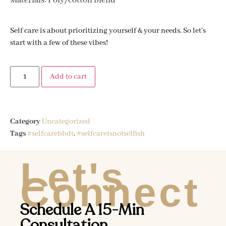
Materials: Poly/cotton blend
Self care is about prioritizing yourself & your needs. So let’s
start with a few of these vibes!
Add to cart
Category
Uncategorized
Tags
#selfcarebbdt
,
#selfcareisnotselfish
Let's
Connect
Schedule A 15-Min
Consultation