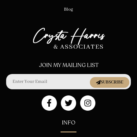
Blog
JOIN MY MAILING LIST
SUBSCRIBE
INFO