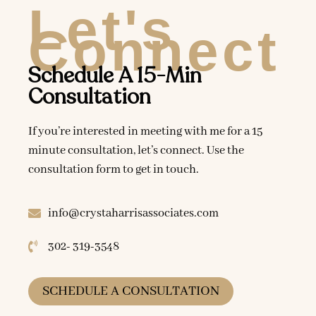
Let's
Connect
Schedule A 15-Min
Consultation
If you’re interested in meeting with me for a 15
minute consultation, let’s connect. Use the
consultation form to get in touch.
info@crystaharrisassociates.com
302- 319-3548
SCHEDULE A CONSULTATION