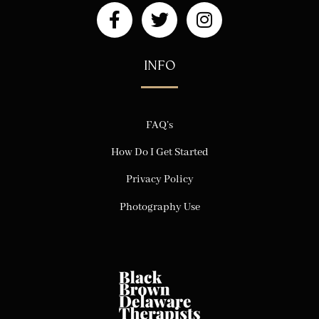
INFO
FAQ’s
How Do I Get Started
Privacy Policy
Photography Use