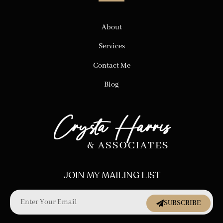
About
Services
Contact Me
Blog
JOIN MY MAILING LIST
SUBSCRIBE