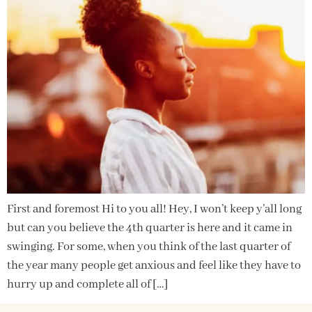
First and foremost Hi to you all! Hey, I won’t keep y’all long
but can you believe the 4th quarter is here and it came in
swinging. For some, when you think of the last quarter of
the year many people get anxious and feel like they have to
hurry up and complete all of […]