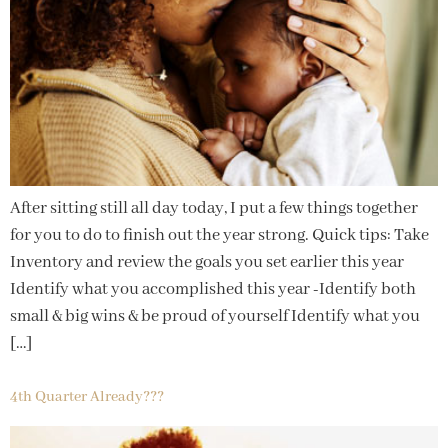
After sitting still all day today, I put a few things together
for you to do to finish out the year strong. Quick tips: Take
Inventory and review the goals you set earlier this year
Identify what you accomplished this year -Identify both
small & big wins & be proud of yourself Identify what you
[…]
4th Quarter Already???