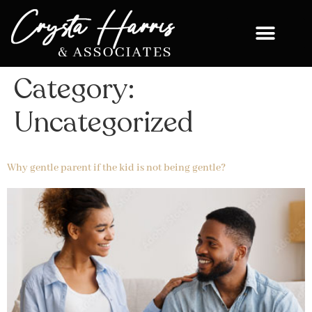
Category:
Uncategorized
Why gentle parent if the kid is not being gentle?