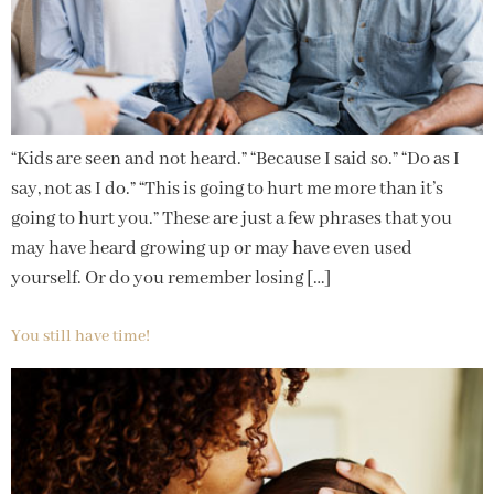
“Kids are seen and not heard.” “Because I said so.” “Do as I
say, not as I do.” “This is going to hurt me more than it’s
going to hurt you.” These are just a few phrases that you
may have heard growing up or may have even used
yourself. Or do you remember losing […]
You still have time!